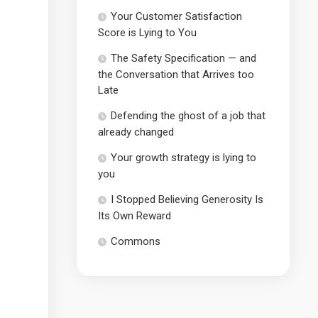
Your Customer Satisfaction
Score is Lying to You
The Safety Specification — and
the Conversation that Arrives too
Late
Defending the ghost of a job that
already changed
Your growth strategy is lying to
you
I Stopped Believing Generosity Is
Its Own Reward
Commons