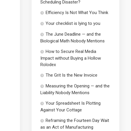
Scheduling Disaster?
Efficiency Is Not What You Think
Your checklist is lying to you
The June Deadline — and the
Biological Math Nobody Mentions
How to Secure Real Media
Impact without Buying a Hollow
Rolodex
The Grit Is the New Invoice
Measuring the Opening — and the
Liability Nobody Mentions
Your Spreadsheet Is Plotting
Against Your Cottage
Reframing the Fourteen Day Wait
as an Act of Manufacturing