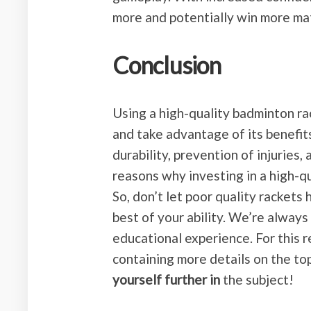
more and potentially win more ma
Conclusion
Using a high-quality badminton rac
and take advantage of its benefi
durability, prevention of injuries
reasons why investing in a high-q
So, don’t let poor quality rackets
best of your ability. We’re alway
educational experience. For this 
containing more details on the to
yourself further in
the subject!