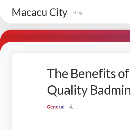
Skip
Macacu City
to
Blog
content
The Benefits of
Quality Badmin
General