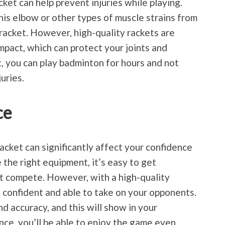
ket can help prevent injuries while playing.
is elbow or other types of muscle strains from
 racket. However, high-quality rackets are
mpact, which can protect your joints and
, you can play badminton for hours and not
uries.
ce
racket can significantly affect your confidence
the right equipment, it’s easy to get
’t compete. However, with a high-quality
e confident and able to take on your opponents.
nd accuracy, and this will show in your
ce, you’ll be able to enjoy the game even