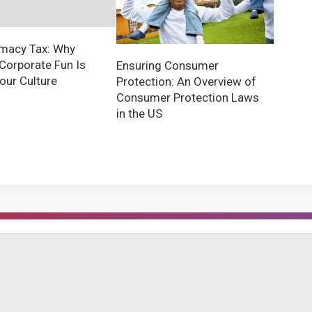
imacy Tax: Why
Corporate Fun Is
Ensuring Consumer
Your Culture
Protection: An Overview of
Consumer Protection Laws
in the US