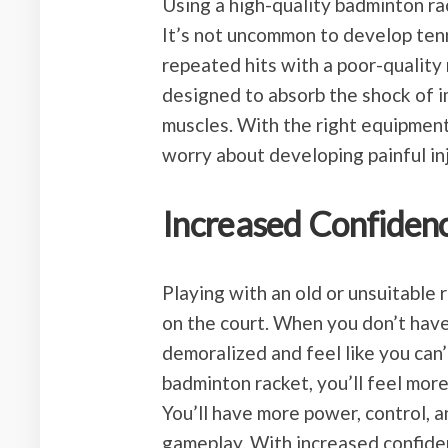
Using a high-quality badminton rac
It’s not uncommon to develop tenn
repeated hits with a poor-quality
designed to absorb the shock of i
muscles. With the right equipment
worry about developing painful inj
Increased Confiden
Playing with an old or unsuitable 
on the court. When you don’t have 
demoralized and feel like you can
badminton racket, you’ll feel mor
You’ll have more power, control, a
gameplay. With increased confiden