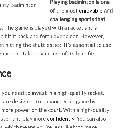
Playing badminton is one
of
the most
enjoyable
and
challenging sports that
s. The game is played with a racket and a
to hit it back and forth over a net. However,
 hitting the shuttlestick. It’s essential to use
 game and take advantage of its benefits.
nce
 you need to invest in a high-quality racket.
s are designed to enhance your game by
g more power on the court. With a high-quality
aster, and play more
confidently
. You can also
s, which means you’re less likely to make