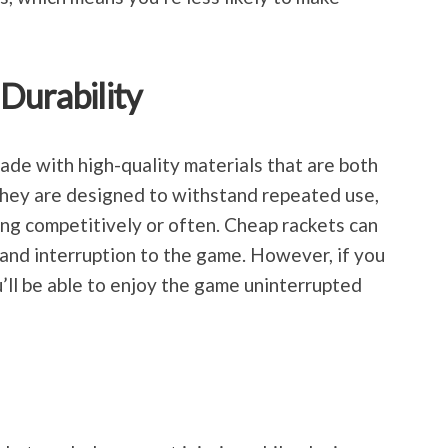
Durability
de with high-quality materials that are both
They are designed to withstand repeated use,
aying competitively or often. Cheap rackets can
 and interruption to the game. However, if you
ou’ll be able to enjoy the game uninterrupted