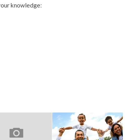
 your knowledge: