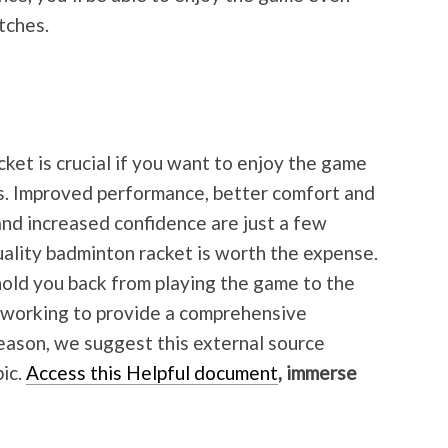
tches.
ket is crucial if you want to enjoy the game
ts. Improved performance, better comfort and
, and increased confidence are just a few
uality badminton racket is worth the expense.
 hold you back from playing the game to the
s working to provide a comprehensive
reason, we suggest this external source
pic.
Access this Helpful document
, immerse