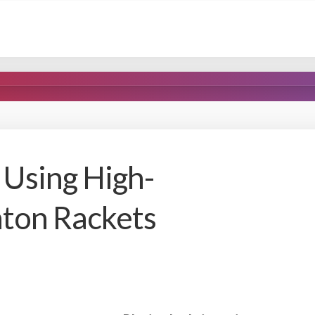
 Using High-
ton Rackets