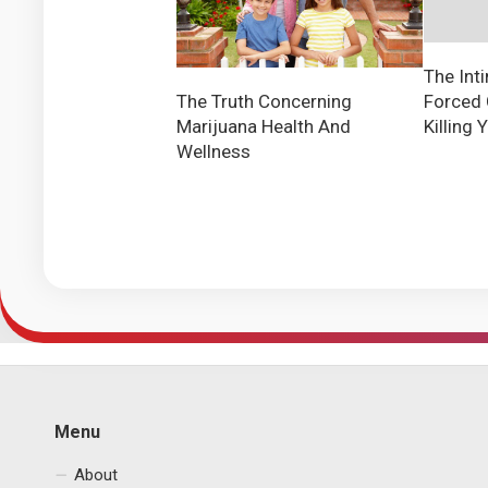
The Int
Forced 
The Truth Concerning
Killing 
Marijuana Health And
Wellness
Menu
About