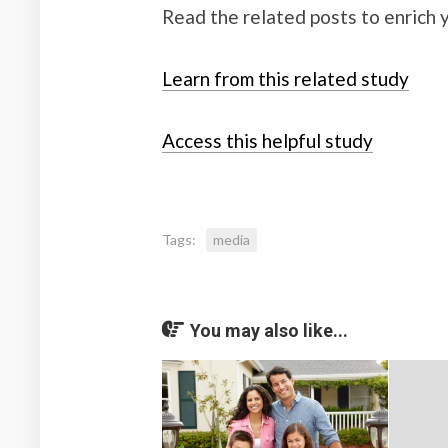
Read the related posts to enrich
Learn from this related study
Access this helpful study
Tags:
media
You may also like...