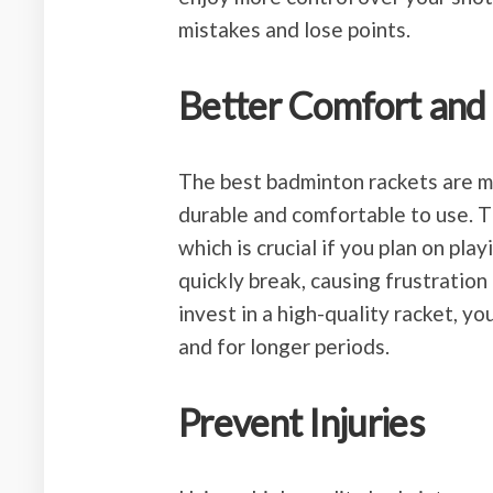
mistakes and lose points.
Better Comfort and 
The best badminton rackets are ma
durable and comfortable to use. 
which is crucial if you plan on pl
quickly break, causing frustration
invest in a high-quality racket, y
and for longer periods.
Prevent Injuries