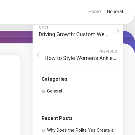
Home
General
NEXT
Driving Growth: Custom Web Designs for San Francisco Businesses
PREVIOUS
How to Style Women’s Anklets for Different Occasions
Categories
General
Recent Posts
Why Does the Polite Yes Create a