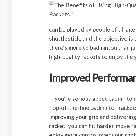
can be played by people of all age
shuttlestick, and the objective is 
there’s more to badminton than just
high-quality rackets to enjoy the
Improved Performa
If you’re serious about badminton,
Top-of-the-line badminton racket
improving your grip and deliverin
racket, you can hit harder, move f
enjoy more control over your shot