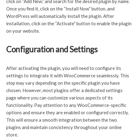
click on “Add New,” and search for the desired plugin by name.
Once you find it, click on the “Install Now” button, and
WordPress will automatically install the plugin. After
installation, click on the “Activate” button to enable the plugin
on your website.
Configuration and Settings
After activating the plugin, you will need to configure its
settings to integrate it with WooCommerce seamlessly. This
step may vary depending on the specific plugin you have
chosen. However, most plugins offer a dedicated settings
page where you can customize various aspects of its
functionality. Pay attention to any WooCommerce-specific
options and ensure they are enabled or configured correctly.
This will ensure a smooth integration between the two
plugins and maintain consistency throughout your online
store.