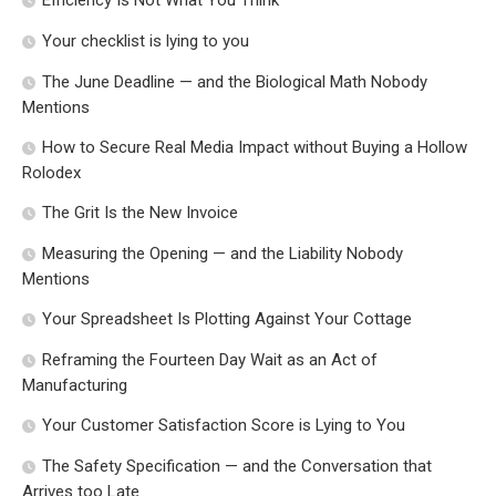
Efficiency Is Not What You Think
Your checklist is lying to you
The June Deadline — and the Biological Math Nobody
Mentions
How to Secure Real Media Impact without Buying a Hollow
Rolodex
The Grit Is the New Invoice
Measuring the Opening — and the Liability Nobody
Mentions
Your Spreadsheet Is Plotting Against Your Cottage
Reframing the Fourteen Day Wait as an Act of
Manufacturing
Your Customer Satisfaction Score is Lying to You
The Safety Specification — and the Conversation that
Arrives too Late