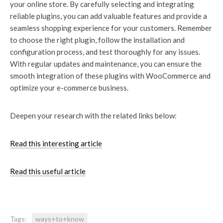
your online store. By carefully selecting and integrating
reliable plugins, you can add valuable features and provide a
seamless shopping experience for your customers. Remember
to choose the right plugin, follow the installation and
configuration process, and test thoroughly for any issues.
With regular updates and maintenance, you can ensure the
smooth integration of these plugins with WooCommerce and
optimize your e-commerce business.
Deepen your research with the related links below:
Read this interesting article
Read this useful article
Tags:
ways+to+know