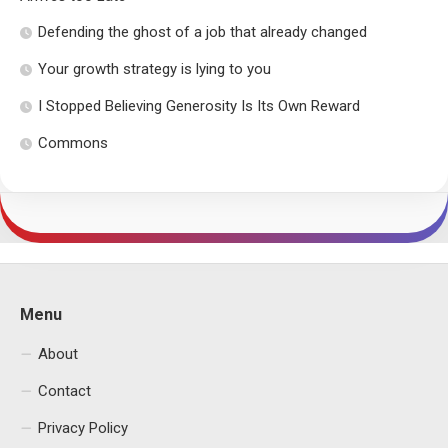
Defending the ghost of a job that already changed
Your growth strategy is lying to you
I Stopped Believing Generosity Is Its Own Reward
Commons
Menu
About
Contact
Privacy Policy