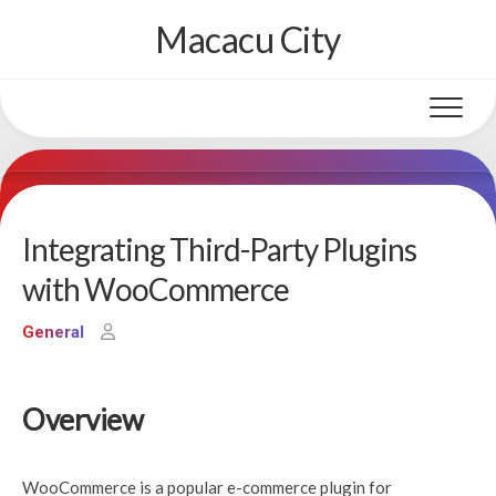
Skip
Macacu City
to
content
Integrating Third-Party Plugins
with WooCommerce
General
Overview
WooCommerce is a popular e-commerce plugin for