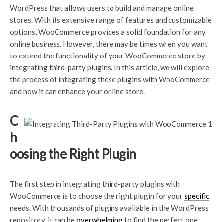
WordPress that allows users to build and manage online
stores. With its extensive range of features and customizable
options, WooCommerce provides a solid foundation for any
online business. However, there may be times when you want
to extend the functionality of your WooCommerce store by
integrating third-party plugins. In this article, we will explore
the process of integrating these plugins with WooCommerce
and how it can enhance your online store.
C
h
oosing the Right Plugin
The first step in integrating third-party plugins with
WooCommerce is to choose the right plugin for your
specific
needs. With thousands of plugins available in the WordPress
repository, it can be
overwhelming
to find the perfect one.