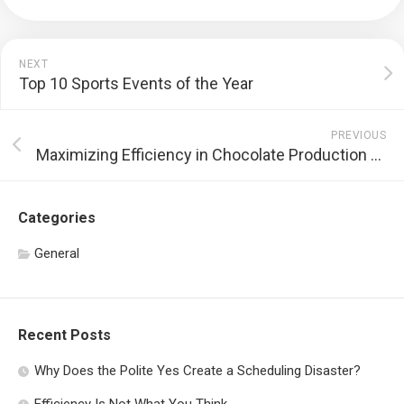
NEXT
Top 10 Sports Events of the Year
PREVIOUS
Maximizing Efficiency in Chocolate Production with Tempering Machines
Categories
General
Recent Posts
Why Does the Polite Yes Create a Scheduling Disaster?