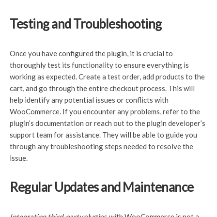
Testing and Troubleshooting
Once you have configured the plugin, it is crucial to
thoroughly test its functionality to ensure everything is
working as expected. Create a test order, add products to the
cart, and go through the entire checkout process. This will
help identify any potential issues or conflicts with
WooCommerce. If you encounter any problems, refer to the
plugin’s documentation or reach out to the plugin developer’s
support team for assistance. They will be able to guide you
through any troubleshooting steps needed to resolve the
issue.
Regular Updates and Maintenance
Integrating third-party
plugins with WooCommerce is not a