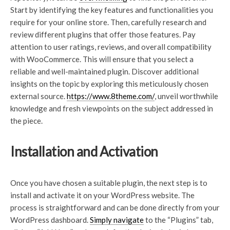
Start by identifying the key features and functionalities you
require for your online store. Then, carefully research and
review different plugins that offer those features. Pay
attention to user ratings, reviews, and overall compatibility
with WooCommerce. This will ensure that you select a
reliable and well-maintained plugin. Discover additional
insights on the topic by exploring this meticulously chosen
external source.
https://www.8theme.com/
, unveil worthwhile
knowledge and fresh viewpoints on the subject addressed in
the piece.
Installation and Activation
Once you have chosen a suitable plugin, the next step is to
install and activate it on your WordPress website. The
process is straightforward and can be done directly from your
WordPress dashboard.
Simply navigate
to the “Plugins” tab,