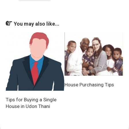
You may also like...
House Purchasing Tips
Tips for Buying a Single
House in Udon Thani