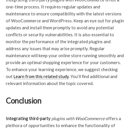
one-time process. It requires regular updates and
maintenance to ensure compatibility with the latest versions
of WooCommerce and WordPress. Keep an eye out for plugin
updates and install them promptly to avoid any potential
conflicts or security vulnerabilities. It is also essential to
monitor the performance of the integrated plugins and
address any issues that may arise promptly. Regular
maintenance will keep your online store running smoothly and
provide an optimal shopping experience for your customers.
To enhance your learning experience, we suggest checking
out
Learn from this related study
.
You’ll find additional and
relevant information about the topic covered.
Conclusion
Integrating third-party
plugins with WooCommerce
offers a
plethora of opportunities to enhance the functionality of